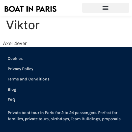
Viktor
Axel 4ever
Cookies
Privacy Policy
Terms and Conditions
Blog
FAQ
Private boat tour in Paris for 2 to 24 passengers. Perfect for
families, private tours, birthdays, Team Buildings, proposals.