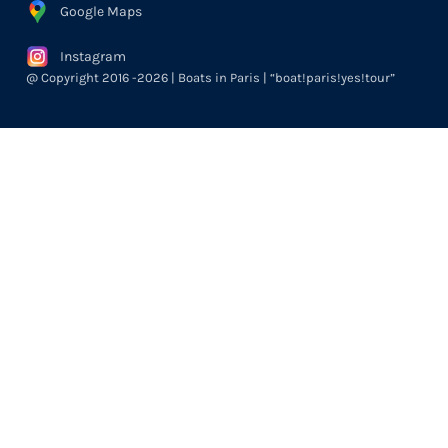
Google Maps
Instagram
@ Copyright 2016 -2026 | Boats in Paris | “boat!paris!yes!tour”