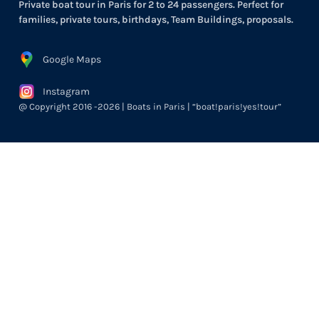
Private boat tour in Paris for 2 to 24 passengers. Perfect for
families, private tours, birthdays, Team Buildings, proposals.
Google Maps
Instagram
@ Copyright 2016 -2026 | Boats in Paris | “boat!paris!yes!tour”