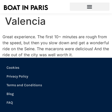
Valencia
Great experience. The first 10~ minutes are rough from
the speed, but then you slow down and get a wonderful
ride on the Seine. The macarons were delicious! And the
ride out of the city was well worth it.
Cookies
Privacy Policy
Terms and Conditions
Blog
FAQ