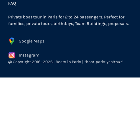
FAQ
Private boat tour in Paris for 2 to 24 passengers. Perfect for
families, private tours, birthdays, Team Buildings, proposals.
Google Maps
Instagram
@ Copyright 2016 -2026 | Boats in Paris | “boat!paris!yes!tour”