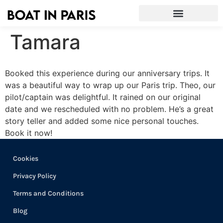
Tamara
Booked this experience during our anniversary trips. It
was a beautiful way to wrap up our Paris trip. Theo, our
pilot/captain was delightful. It rained on our original
date and we rescheduled with no problem. He’s a great
story teller and added some nice personal touches.
Book it now!
Cookies
Privacy Policy
Terms and Conditions
Blog