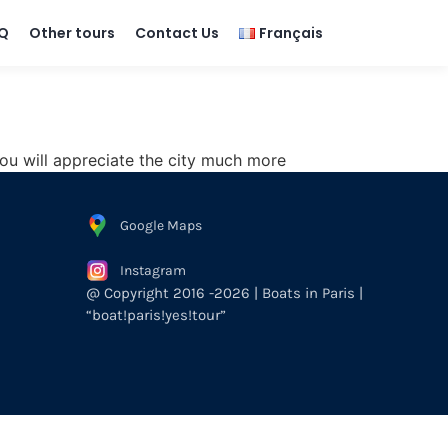
Q
Other tours
Contact Us
Français
d you will appreciate the city much more
Google Maps
Instagram
@ Copyright 2016 -2026 | Boats in Paris |
“boat!paris!yes!tour”