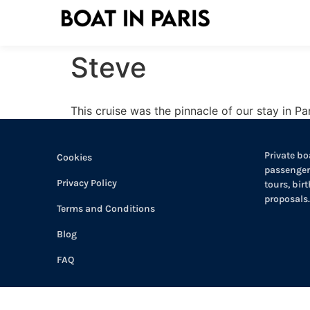
Steve
This cruise was the pinnacle of our stay in Par
Private boa
Cookies
passengers
Privacy Policy
tours, bir
proposals.
Terms and Conditions
Blog
FAQ