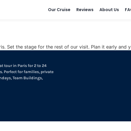
Our Cruise
Reviews
About Us
FA
is. Set the stage for the rest of our visit. Plan it early an
t tour in Paris for 2 to 24
. Perfect for families, private
thdays, Team Buildings,