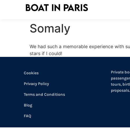
Somaly
We had such a memorable experience with such
stars if I could!
Private boa
Cookies
passengers
Privacy Policy
tours, bir
proposals.
Terms and Conditions
Blog
FAQ