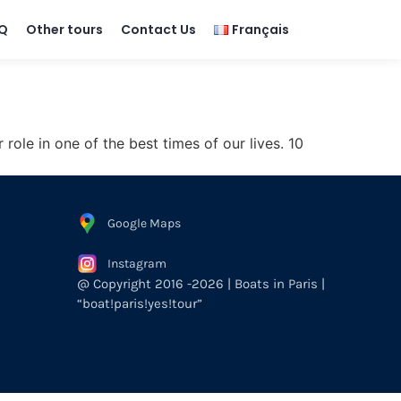
Q
Other tours
Contact Us
Français
le in one of the best times of our lives. 10
Google Maps
Instagram
@ Copyright 2016 -2026 | Boats in Paris |
“boat!paris!yes!tour”