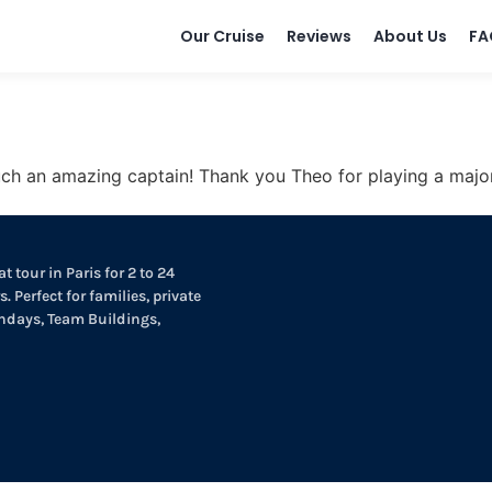
Our Cruise
Reviews
About Us
FA
 an amazing captain! Thank you Theo for playing a major ro
t tour in Paris for 2 to 24
. Perfect for families, private
thdays, Team Buildings,