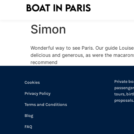
Simon
Wonderful way to see Paris. Our guide Louis
delicious and generous, as were the macarons
recommend
Private boa
Cookies
passengers
Privacy Policy
tours, bir
proposals.
Terms and Conditions
Blog
FAQ