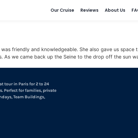
Our Cruise
Reviews
About Us
FA
e was friendly and knowledgeable. She also gave us space 
. As we came back up the Seine to the drop off the sun was
t tour in Paris for 2 to 24
. Perfect for families, private
thdays, Team Buildings,