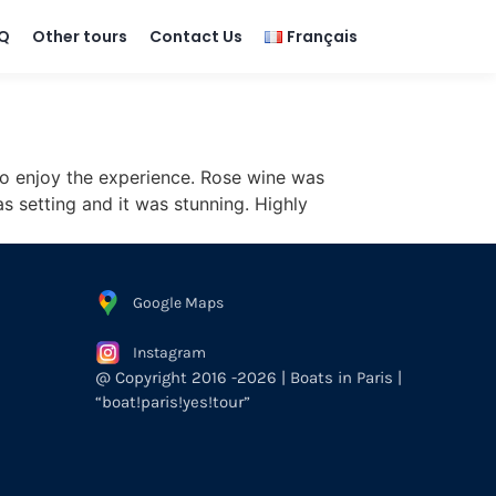
Q
Other tours
Contact Us
Français
to enjoy the experience. Rose wine was
 setting and it was stunning. Highly
Google Maps
Instagram
@ Copyright 2016 -2026 | Boats in Paris |
“boat!paris!yes!tour”