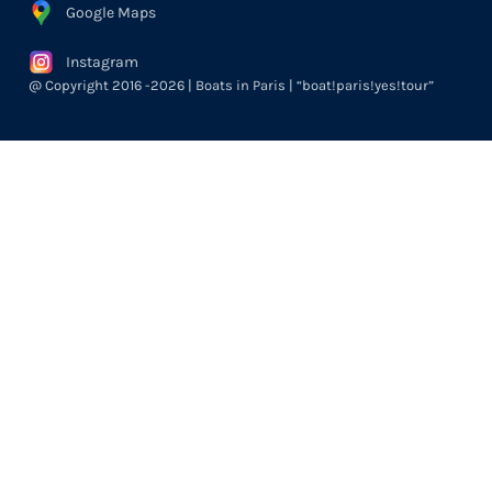
Google Maps
Instagram
@ Copyright 2016 -2026 | Boats in Paris | “boat!paris!yes!tour”