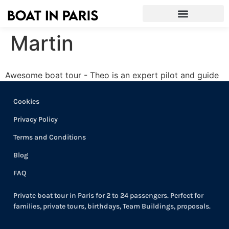
Martin
Awesome boat tour - Theo is an expert pilot and guide
Cookies
Privacy Policy
Terms and Conditions
Blog
FAQ
Private boat tour in Paris for 2 to 24 passengers. Perfect for
families, private tours, birthdays, Team Buildings, proposals.