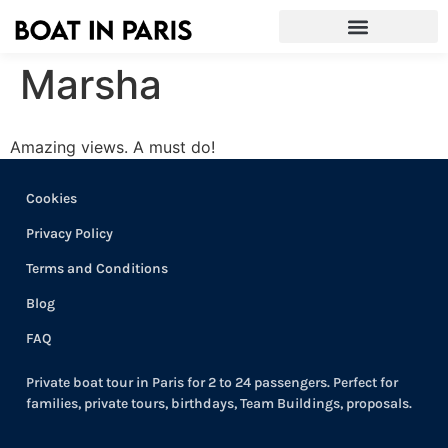
Marsha
Amazing views. A must do!
Cookies
Privacy Policy
Terms and Conditions
Blog
FAQ
Private boat tour in Paris for 2 to 24 passengers. Perfect for
families, private tours, birthdays, Team Buildings, proposals.