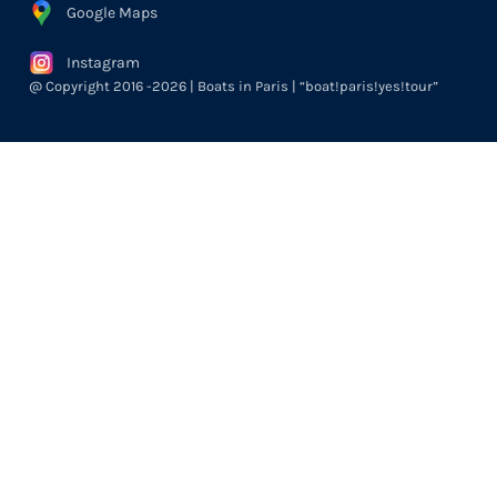
Google Maps
Instagram
@ Copyright 2016 -2026 | Boats in Paris | “boat!paris!yes!tour”