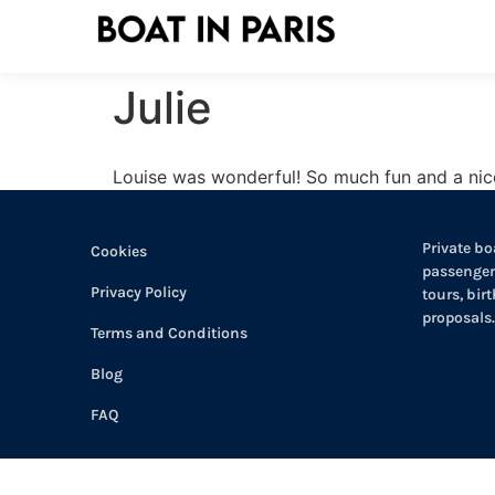
Julie
Louise was wonderful! So much fun and a nic
Private boa
Cookies
passengers
Privacy Policy
tours, bir
proposals.
Terms and Conditions
Blog
FAQ