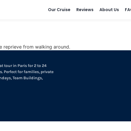
Our Cruise
Reviews
About Us
FA
e reprieve from walking around.
t tour in Paris for 2 to 24
. Perfect for families, private
thdays, Team Buildings,