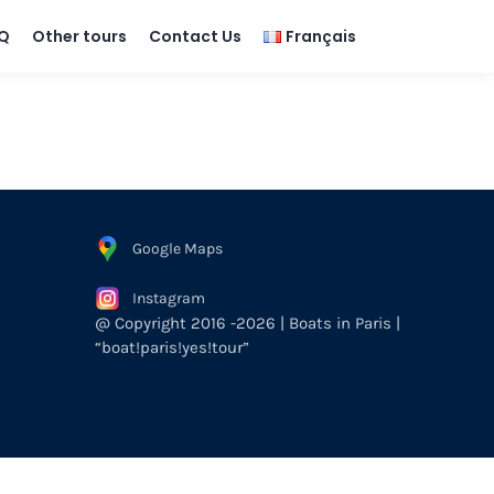
Q
Other tours
Contact Us
Français
Google Maps
Instagram
@ Copyright 2016 -2026 | Boats in Paris |
“boat!paris!yes!tour”