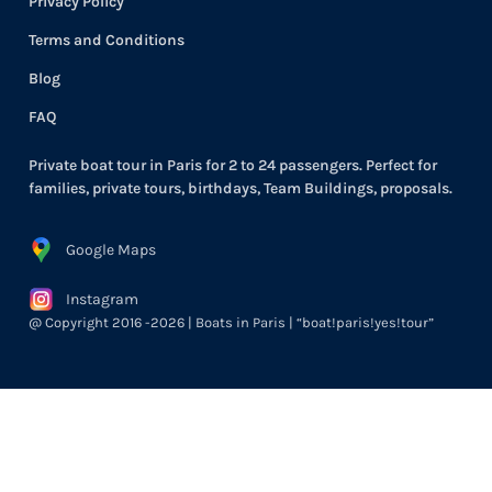
Privacy Policy
Terms and Conditions
Blog
FAQ
Private boat tour in Paris for 2 to 24 passengers. Perfect for
families, private tours, birthdays, Team Buildings, proposals.
Google Maps
Instagram
@ Copyright 2016 -2026 | Boats in Paris | “boat!paris!yes!tour”