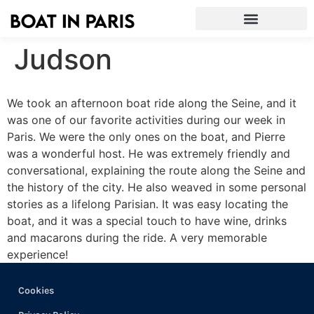
Judson
We took an afternoon boat ride along the Seine, and it
was one of our favorite activities during our week in
Paris. We were the only ones on the boat, and Pierre
was a wonderful host. He was extremely friendly and
conversational, explaining the route along the Seine and
the history of the city. He also weaved in some personal
stories as a lifelong Parisian. It was easy locating the
boat, and it was a special touch to have wine, drinks
and macarons during the ride. A very memorable
experience!
Cookies