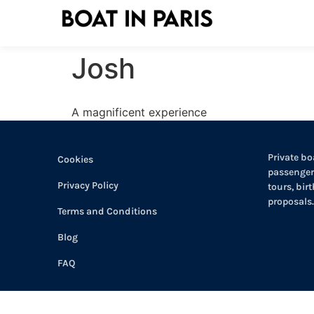
Josh
A magnificent experience
Private boa
Cookies
passengers
Privacy Policy
tours, bir
proposals.
Terms and Conditions
Blog
FAQ