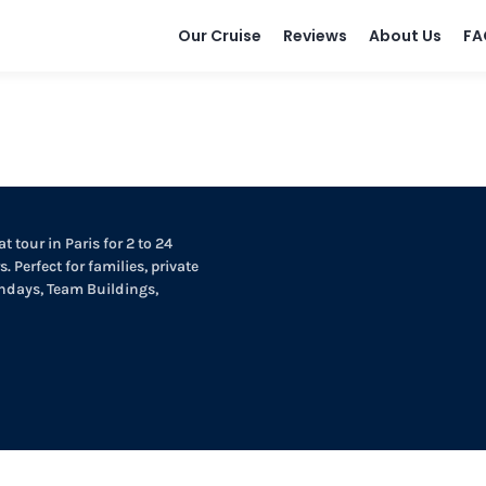
Our Cruise
Reviews
About Us
FA
t tour in Paris for 2 to 24
. Perfect for families, private
thdays, Team Buildings,