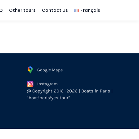
Q
Other tours
Contact Us
Français
Google Maps
Instagram
@ Copyright 2016 -2026 | Boats in Paris |
“boat!paris!yes!tour”