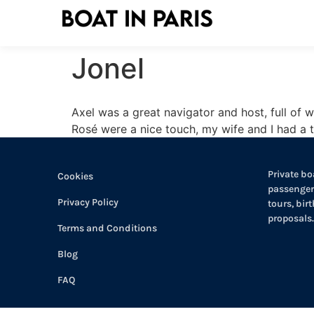
Jonel
Axel was a great navigator and host, full of
Rosé were a nice touch, my wife and I had a t
Private boa
Cookies
passengers
Privacy Policy
tours, bir
proposals.
Terms and Conditions
Blog
FAQ