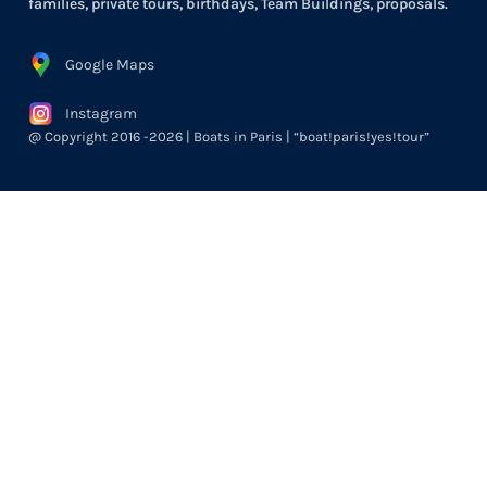
families, private tours, birthdays, Team Buildings, proposals.
Google Maps
Instagram
@ Copyright 2016 -2026 | Boats in Paris | “boat!paris!yes!tour”