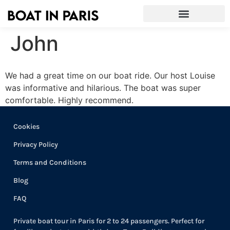
John
We had a great time on our boat ride. Our host Louise
was informative and hilarious. The boat was super
comfortable. Highly recommend.
Cookies
Privacy Policy
Terms and Conditions
Blog
FAQ
Private boat tour in Paris for 2 to 24 passengers. Perfect for