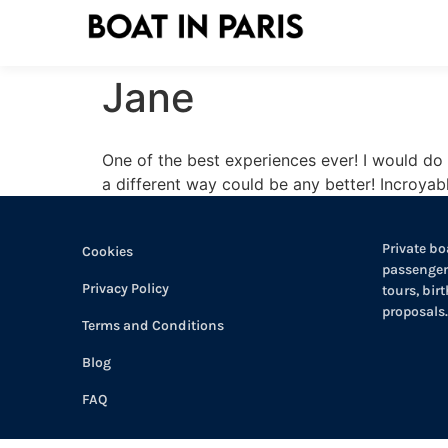
Jane
One of the best experiences ever! I would do i
a different way could be any better! Incroyabl
Private boa
Cookies
passengers
Privacy Policy
tours, bir
proposals.
Terms and Conditions
Blog
FAQ