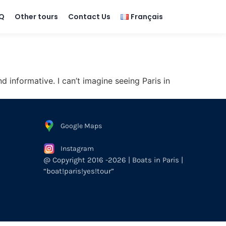
Q
Other tours
Contact Us
Français
d informative. I can’t imagine seeing Paris in
Google Maps
Instagram
@ Copyright 2016 -2026 | Boats in Paris |
“boat!paris!yes!tour”