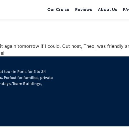
Our Cruise
Reviews
About Us
FA
t again tomorrow if I could. Out host, Theo, was friendly an
e!
t tour in Paris for 2 to 24
. Perfect for families, private
thdays, Team Buildings,