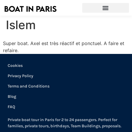
Islem
Super boat. Axel est très réactif et ponctuel. A faire et
refaire.
Cookies
Privacy Policy
Terms and Conditions
Blog
FAQ
Private boat tour in Paris for 2 to 24 passengers. Perfect for
families, private tours, birthdays, Team Buildings, proposals.