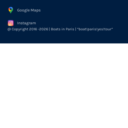
Google Maps
Instagram
@ Copyright 2016 -2026 | Boats in Paris | “boat!paris!yes!tour”