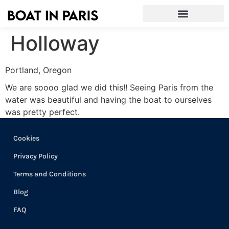
Holloway
Portland, Oregon
We are soooo glad we did this!! Seeing Paris from the
water was beautiful and having the boat to ourselves
was pretty perfect.
Cookies
Privacy Policy
Terms and Conditions
Blog
FAQ