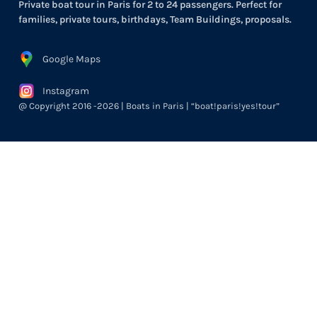
Private boat tour in Paris for 2 to 24 passengers. Perfect for
families, private tours, birthdays, Team Buildings, proposals.
Google Maps
Instagram
@ Copyright 2016 -2026 | Boats in Paris | “boat!paris!yes!tour”