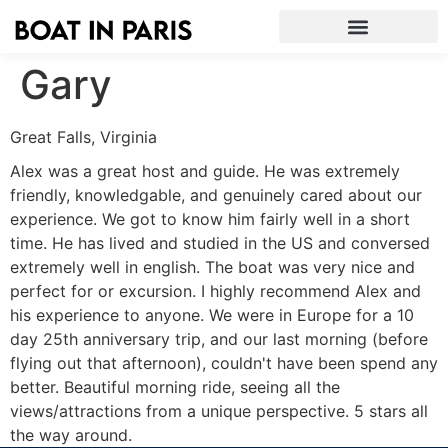
Gary
Great Falls, Virginia
Alex was a great host and guide. He was extremely
friendly, knowledgable, and genuinely cared about our
experience. We got to know him fairly well in a short
time. He has lived and studied in the US and conversed
extremely well in english. The boat was very nice and
perfect for or excursion. I highly recommend Alex and
his experience to anyone. We were in Europe for a 10
day 25th anniversary trip, and our last morning (before
flying out that afternoon), couldn't have been spend any
better. Beautiful morning ride, seeing all the
views/attractions from a unique perspective. 5 stars all
the way around.