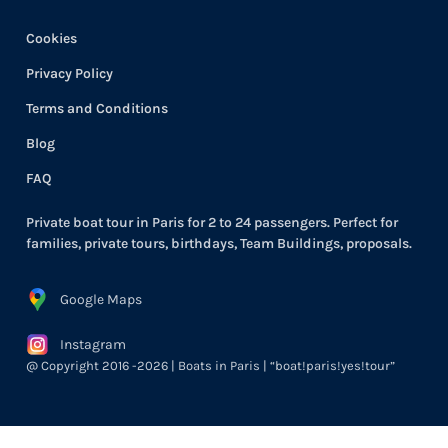
Cookies
Privacy Policy
Terms and Conditions
Blog
FAQ
Private boat tour in Paris for 2 to 24 passengers. Perfect for
families, private tours, birthdays, Team Buildings, proposals.
Google Maps
Instagram
@ Copyright 2016 -2026 | Boats in Paris | “boat!paris!yes!tour”