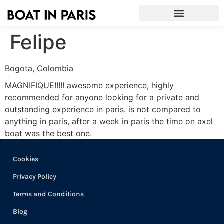
Felipe
Bogota, Colombia
MAGNIFIQUE!!!!! awesome experience, highly
recommended for anyone looking for a private and
outstanding experience in paris. is not compared to
anything in paris, after a week in paris the time on axel
boat was the best one.
Cookies
Privacy Policy
Terms and Conditions
Blog