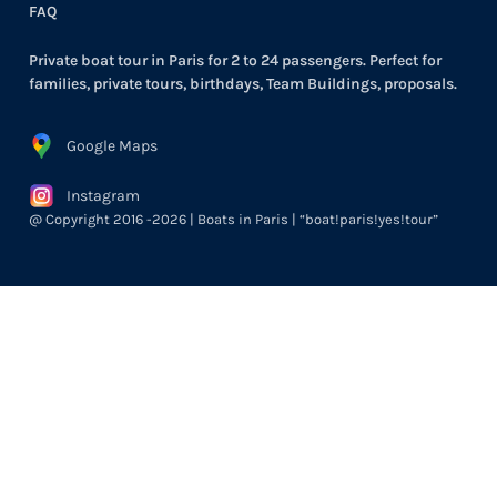
FAQ
Private boat tour in Paris for 2 to 24 passengers. Perfect for
families, private tours, birthdays, Team Buildings, proposals.
Google Maps
Instagram
@ Copyright 2016 -2026 | Boats in Paris | “boat!paris!yes!tour”