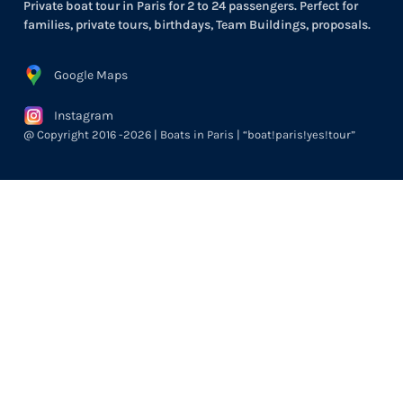
Private boat tour in Paris for 2 to 24 passengers. Perfect for
families, private tours, birthdays, Team Buildings, proposals.
Google Maps
Instagram
@ Copyright 2016 -2026 | Boats in Paris | “boat!paris!yes!tour”