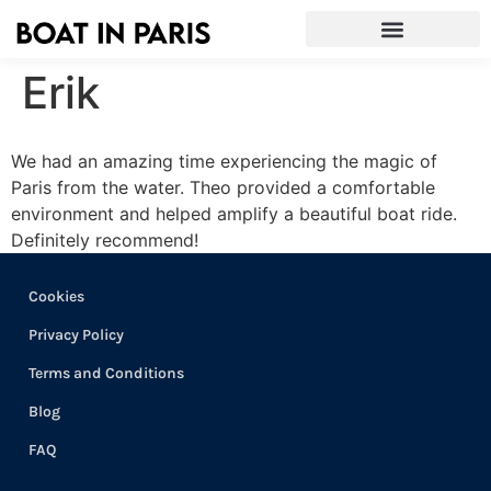
Erik
We had an amazing time experiencing the magic of
Paris from the water. Theo provided a comfortable
environment and helped amplify a beautiful boat ride.
Definitely recommend!
Cookies
Privacy Policy
Terms and Conditions
Blog
FAQ