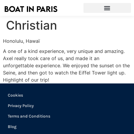
Christian
Honolulu, Hawaï
A one of a kind experience, very unique and amazing.
Axel really took care of us, and made it an
unforgettable experience. We enjoyed the sunset on the
Seine, and then got to watch the Eiffel Tower light up.
Highlight of our trip!
Cookies
Privacy Policy
Terms and Conditions
Blog