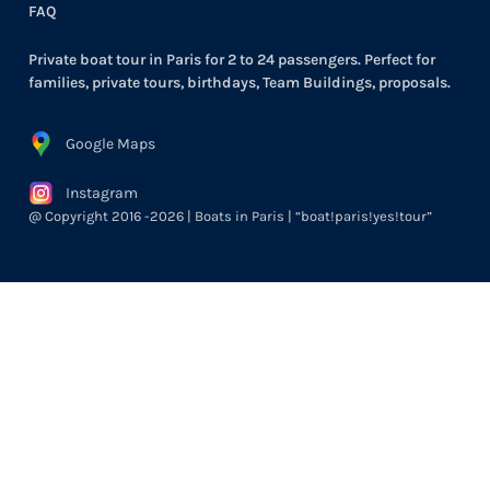
FAQ
Private boat tour in Paris for 2 to 24 passengers. Perfect for
families, private tours, birthdays, Team Buildings, proposals.
Google Maps
Instagram
@ Copyright 2016 -2026 | Boats in Paris | “boat!paris!yes!tour”