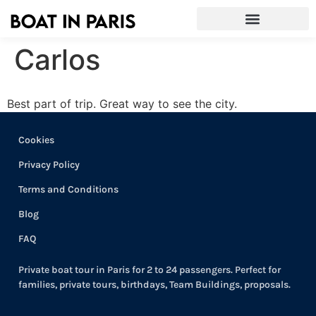
Carlos
Best part of trip. Great way to see the city.
Cookies
Privacy Policy
Terms and Conditions
Blog
FAQ
Private boat tour in Paris for 2 to 24 passengers. Perfect for
families, private tours, birthdays, Team Buildings, proposals.