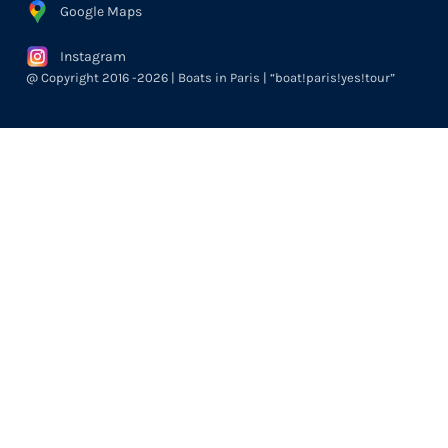
Google Maps
Instagram
@ Copyright 2016 -2026 | Boats in Paris | “boat!paris!yes!tour”