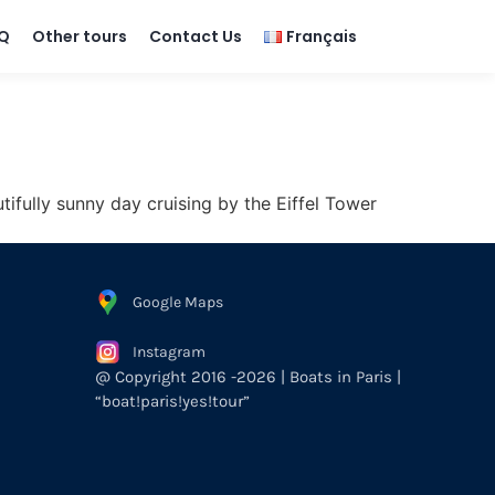
Q
Other tours
Contact Us
Français
ifully sunny day cruising by the Eiffel Tower
Google Maps
Instagram
@ Copyright 2016 -2026 | Boats in Paris |
“boat!paris!yes!tour”