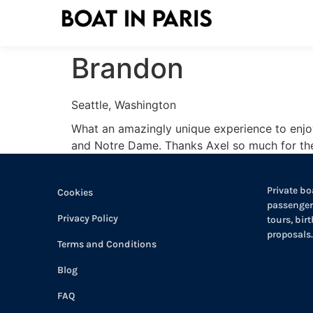
Brandon
Seattle, Washington
What an amazingly unique experience to enjoy 
and Notre Dame. Thanks Axel so much for the 
Private boa
Cookies
passengers
Privacy Policy
tours, bir
proposals.
Terms and Conditions
Blog
FAQ