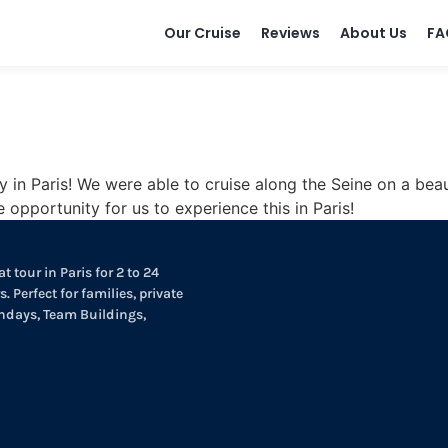
Our Cruise
Reviews
About Us
FA
in Paris! We were able to cruise along the Seine on a beaut
opportunity for us to experience this in Paris!
t tour in Paris for 2 to 24
. Perfect for families, private
thdays, Team Buildings,