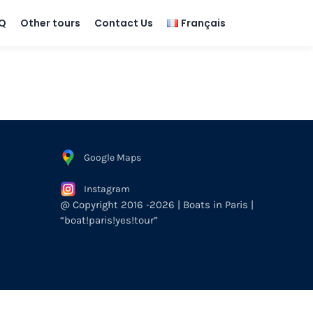
Q
Other tours
Contact Us
Français
Google Maps
Instagram
@ Copyright 2016 -2026 | Boats in Paris |
“boat!paris!yes!tour”