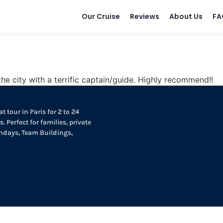
Our Cruise
Reviews
About Us
FA
e city with a terrific captain/guide. Highly recommend!!
t tour in Paris for 2 to 24
. Perfect for families, private
thdays, Team Buildings,