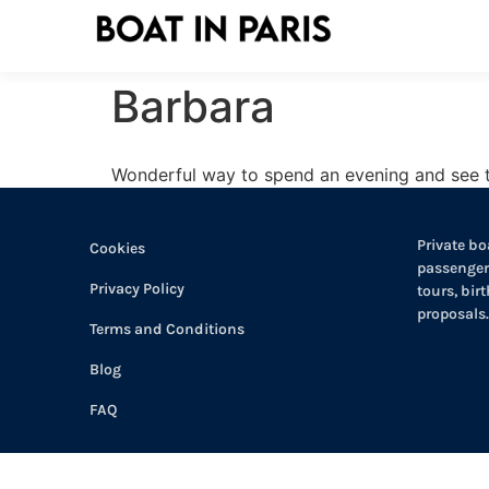
Barbara
Wonderful way to spend an evening and see th
Private boa
Cookies
passengers
Privacy Policy
tours, bir
proposals.
Terms and Conditions
Blog
FAQ