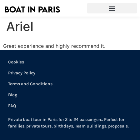
Ariel
Great experience and highly recommend it.
Cookies
Privacy Policy
Terms and Conditions
Blog
FAQ
Private boat tour in Paris for 2 to 24 passengers. Perfect for
families, private tours, birthdays, Team Buildings, proposals.