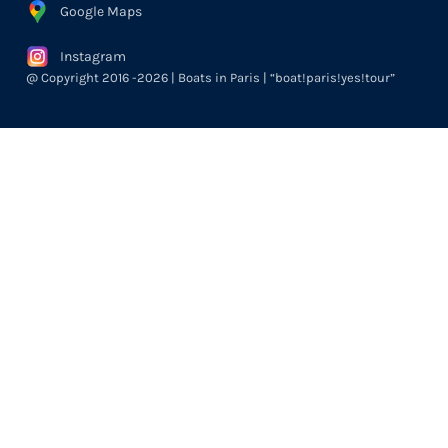
Google Maps
Instagram
@ Copyright 2016 -2026 | Boats in Paris | “boat!paris!yes!tour”