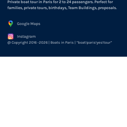
Private boat tour in Paris for 2 to 24 passengers. Perfect for
families, private tours, birthdays, Team Buildings, proposals.
Google Maps
Instagram
@ Copyright 2016 -2026 | Boats in Paris | “boat!paris!yes!tour”