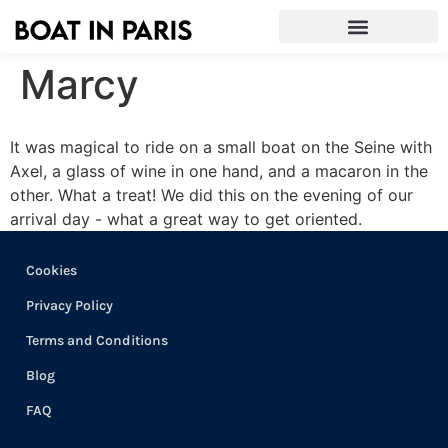
Marcy
It was magical to ride on a small boat on the Seine with
Axel, a glass of wine in one hand, and a macaron in the
other. What a treat! We did this on the evening of our
arrival day - what a great way to get oriented.
Cookies
Privacy Policy
Terms and Conditions
Blog
FAQ