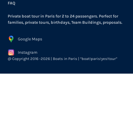
FAQ
Private boat tour in Paris for 2 to 24 passengers. Perfect for
families, private tours, birthdays, Team Buildings, proposals.
Google Maps
Instagram
@ Copyright 2016 -2026 | Boats in Paris | “boat!paris!yes!tour”