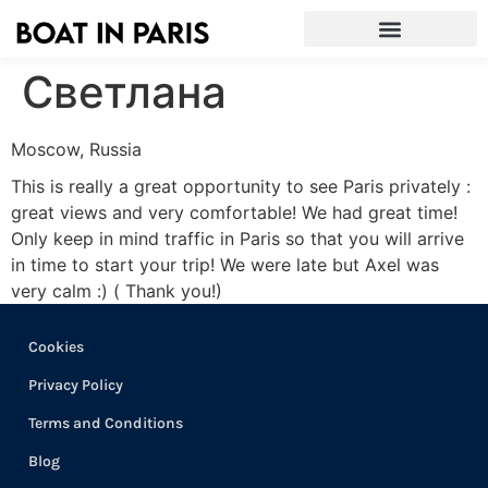
Светлана
Moscow, Russia
This is really a great opportunity to see Paris privately :
great views and very comfortable! We had great time!
Only keep in mind traffic in Paris so that you will arrive
in time to start your trip! We were late but Axel was
very calm :) ( Thank you!)
Cookies
Privacy Policy
Terms and Conditions
Blog