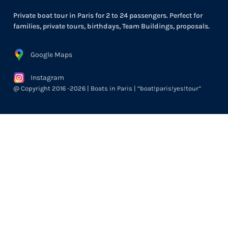
Private boat tour in Paris for 2 to 24 passengers. Perfect for
families, private tours, birthdays, Team Buildings, proposals.
Google Maps
Instagram
@ Copyright 2016 -2026 | Boats in Paris | “boat!paris!yes!tour”