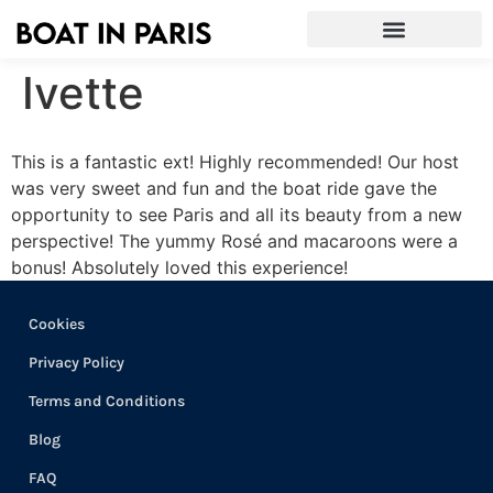
Ivette
This is a fantastic ext! Highly recommended! Our host
was very sweet and fun and the boat ride gave the
opportunity to see Paris and all its beauty from a new
perspective! The yummy Rosé and macaroons were a
bonus! Absolutely loved this experience!
Cookies
Privacy Policy
Terms and Conditions
Blog
FAQ