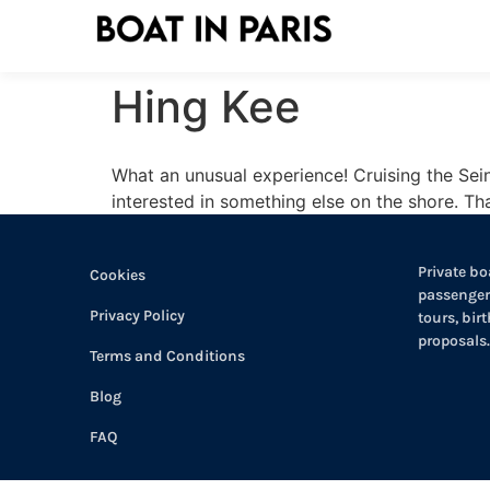
Hing Kee
What an unusual experience! Cruising the Sein
interested in something else on the shore. T
Private boa
Cookies
passengers
Privacy Policy
tours, bir
proposals.
Terms and Conditions
Blog
FAQ