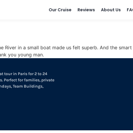
Our Cruise
Reviews
About Us
FA
e River in a small boat made us felt superb. And the smart
hank you young man.
t tour in Paris for 2 to 24
. Perfect for families, private
thdays, Team Buildings,