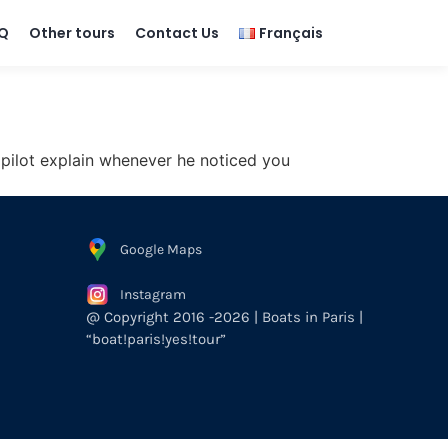
Q
Other tours
Contact Us
Français
 pilot explain whenever he noticed you
Google Maps
Instagram
@ Copyright 2016 -2026 | Boats in Paris |
“boat!paris!yes!tour”