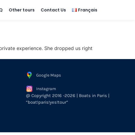
Q
Other tours
Contact Us
Français
 private experience. She dropped us right
Google Maps
Instagram
@ Copyright 2016 -2026 | Boats in Paris |
“boat!paris!yes!tour”