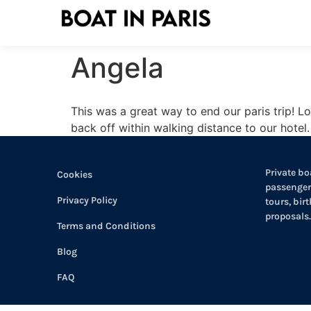
Angela
This was a great way to end our paris trip! Lo
back off within walking distance to our hotel.
Private boa
Cookies
passengers
Privacy Policy
tours, bir
proposals.
Terms and Conditions
Blog
FAQ