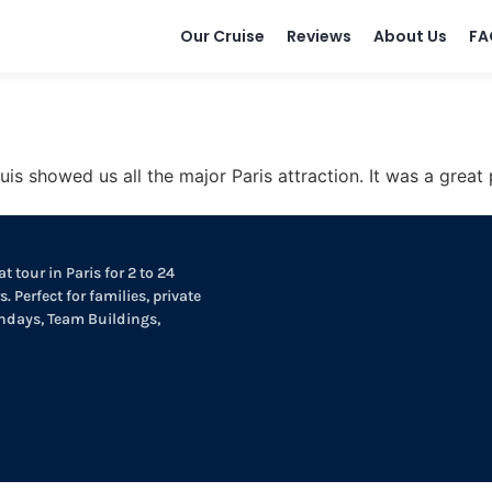
Our Cruise
Reviews
About Us
FA
uis showed us all the major Paris attraction. It was a great
t tour in Paris for 2 to 24
. Perfect for families, private
thdays, Team Buildings,