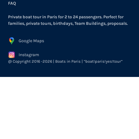
FAQ
Private boat tour in Paris for 2 to 24 passengers. Perfect for
families, private tours, birthdays, Team Buildings, proposals.
Google Maps
Instagram
@ Copyright 2016 -2026 | Boats in Paris | “boat!paris!yes!tour”