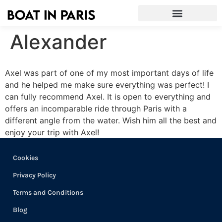
Alexander
Axel was part of one of my most important days of life
and he helped me make sure everything was perfect! I
can fully recommend Axel. It is open to everything and
offers an incomparable ride through Paris with a
different angle from the water. Wish him all the best and
enjoy your trip with Axel!
Cookies
Privacy Policy
Terms and Conditions
Blog